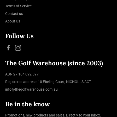
Terms of Service
Contact us
About Us
Follow Us
Facebook
Instagram
The Golf Warehouse (since 2003)
ABN 27 104 092 597
Registered address: 10 Ebeling Court, NICHOLLS ACT
info@thegolfwarehouse.com.au
Be in the know
Promotions, new products and sales. Directly to your inbox.