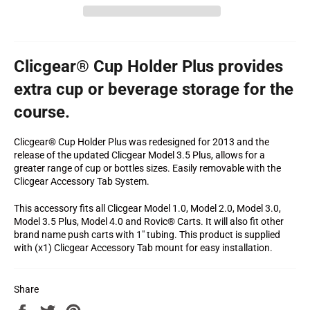
Clicgear® Cup Holder Plus provides
extra cup or beverage storage for the
course.
Clicgear® Cup Holder Plus was redesigned for 2013 and the
release of the updated Clicgear Model 3.5 Plus, allows for a
greater range of cup or bottles sizes. Easily removable with the
Clicgear Accessory Tab System.
This accessory fits all Clicgear Model 1.0, Model 2.0, Model 3.0,
Model 3.5 Plus, Model 4.0 and Rovic® Carts. It will also fit other
brand name push carts with 1" tubing. This product is supplied
with (x1) Clicgear Accessory Tab mount for easy installation.
Share
Share
Tweet
Pin