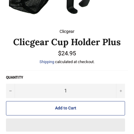
Clicgear
Clicgear Cup Holder Plus
Regular
$24.95
price
Shipping
calculated at checkout.
QUANTITY
−
+
Add to Cart