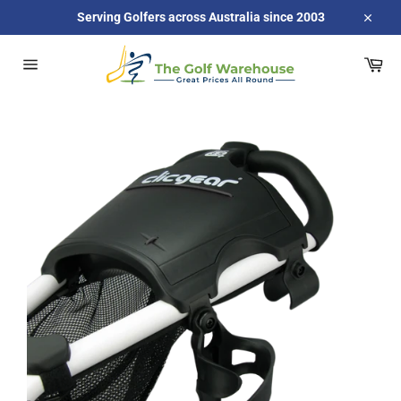
Skip
Serving Golfers across Australia since 2003
to
Close
content
Car
Site
navigation