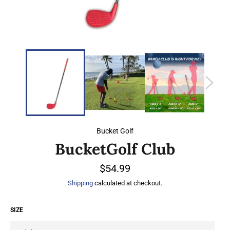
Bucket Golf
BucketGolf Club
Regular
$54.99
price
Shipping
calculated at checkout.
SIZE