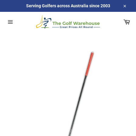
Skip
Serving Golfers across Australia since 2003
to
Close
content
Car
Site
navigation