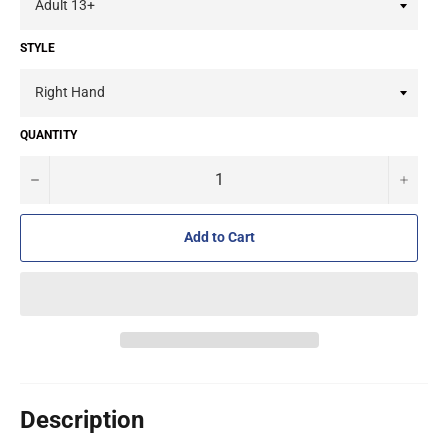
STYLE
QUANTITY
−
+
Add to Cart
Description