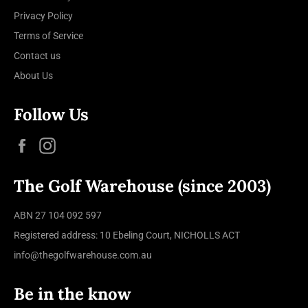
Privacy Policy
Terms of Service
Contact us
About Us
Follow Us
Facebook
Instagram
The Golf Warehouse (since 2003)
ABN 27 104 092 597
Registered address: 10 Ebeling Court, NICHOLLS ACT
info@thegolfwarehouse.com.au
Be in the know