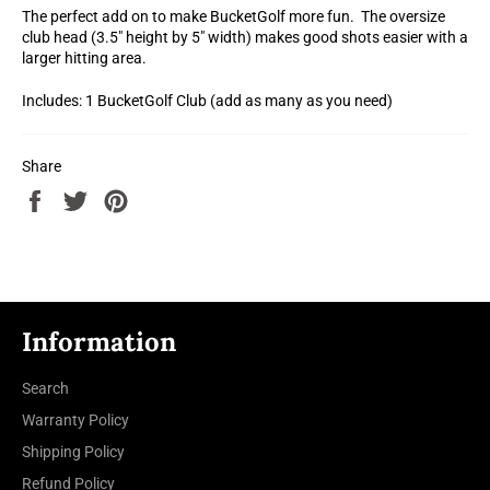
The perfect add on to make BucketGolf more fun. The oversize
club head (3.5" height by 5" width) makes good shots easier with a
larger hitting area.
Includes: 1 BucketGolf Club (add as many as you need)
Share
Share
Tweet
Pin
on
on
on
Facebook
Twitter
Pinterest
Information
Search
Warranty Policy
Shipping Policy
Refund Policy