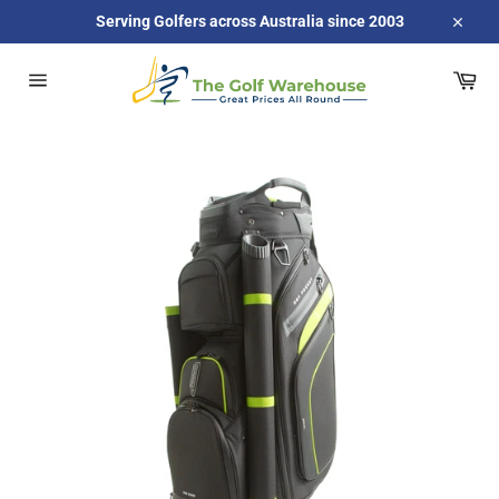
Skip
Serving Golfers across Australia since 2003
to
Close
content
Car
Site
navigation