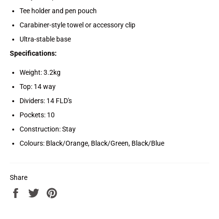
Tee holder and pen pouch
Carabiner-style towel or accessory clip
Ultra-stable base
Specifications:
Weight: 3.2kg
Top: 14 way
Dividers: 14 FLD's
Pockets: 10
Construction: Stay
Colours: Black/Orange, Black/Green, Black/Blue
Share
Share
Tweet
Pin
on
on
on
Facebook
Twitter
Pinterest