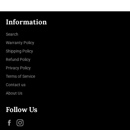
Information
Search
Warranty Policy
Shipping Policy
Refund Policy
Privacy Policy
Terms of Service
Contact us
About Us
Follow Us
Facebook
Instagram