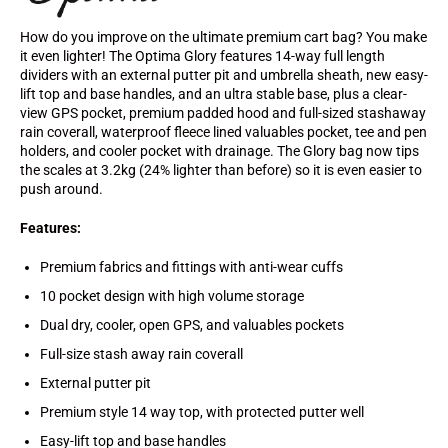
How do you improve on the ultimate premium cart bag? You make
it even lighter! The Optima Glory features 14-way full length
dividers with an external putter pit and umbrella sheath, new easy-
lift top and base handles, and an ultra stable base, plus a clear-
view GPS pocket, premium padded hood and full-sized stashaway
rain coverall, waterproof fleece lined valuables pocket, tee and pen
holders, and cooler pocket with drainage. The Glory bag now tips
the scales at 3.2kg (24% lighter than before) so it is even easier to
push around.
Features:
Premium fabrics and fittings with anti-wear cuffs
10 pocket design with high volume storage
Dual dry, cooler, open GPS, and valuables pockets
Full-size stash away rain coverall
External putter pit
Premium style 14 way top, with protected putter well
Easy-lift top and base handles