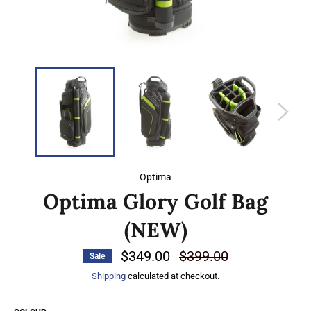
Optima
Optima Glory Golf Bag
(NEW)
$349.00
Regular
$399.00
Sale
price
Shipping
calculated at checkout.