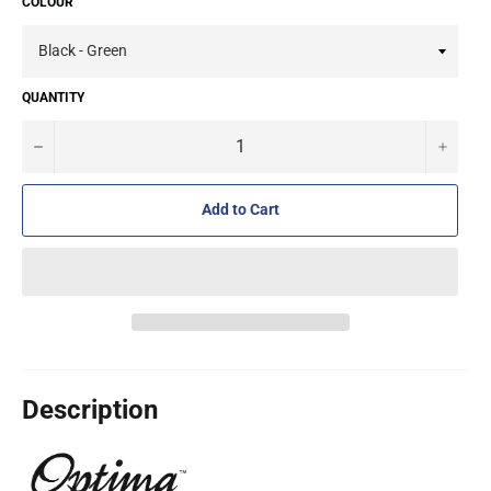
COLOUR
QUANTITY
−
+
Add to Cart
Description