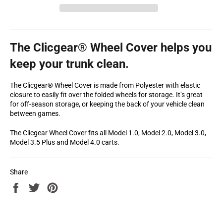
The Clicgear® Wheel Cover helps you
keep your trunk clean.
The Clicgear® Wheel Cover is made from Polyester with elastic
closure to easily fit over the folded wheels for storage. It’s great
for off-season storage, or keeping the back of your vehicle clean
between games.
The Clicgear Wheel Cover fits all Model 1.0, Model 2.0, Model 3.0,
Model 3.5 Plus and Model 4.0 carts.
Share
Share
Tweet
Pin
on
on
on
Facebook
Twitter
Pinterest