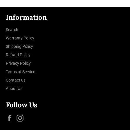
Information
Search
Warranty Policy
Shipping Policy
Refund Policy
Privacy Policy
Terms of Service
Contact us
About Us
Follow Us
Facebook
Instagram