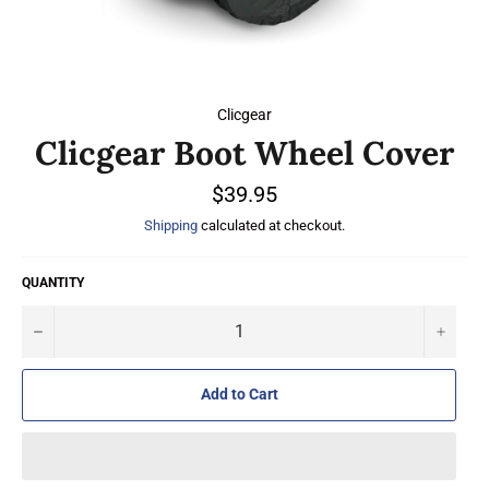
Clicgear
Clicgear Boot Wheel Cover
Regular
$39.95
price
Shipping
calculated at checkout.
QUANTITY
−
+
Add to Cart